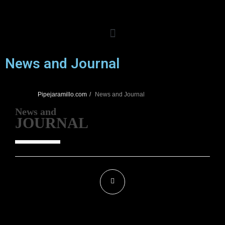
News and
Journal
Pipejaramillo.com
News and
Journal
News and
JOURNAL